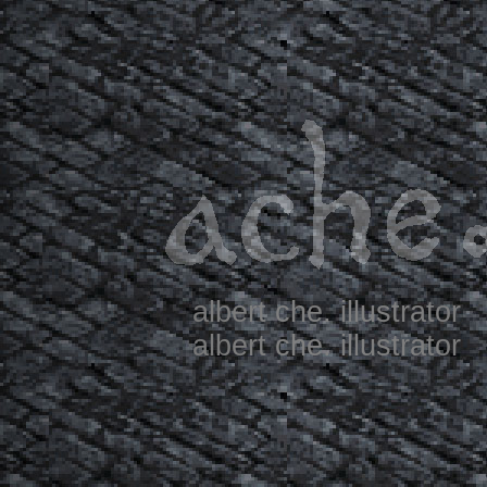
albert che. illustrator
albert che. illustrator